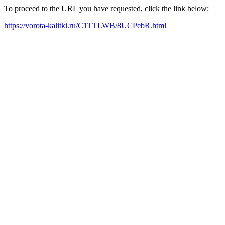
To proceed to the URL you have requested, click the link below:
https://vorota-kalitki.ru/C1TTLWB/8UCPebR.html