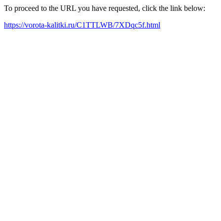
To proceed to the URL you have requested, click the link below:
https://vorota-kalitki.ru/C1TTLWB/7XDqc5f.html