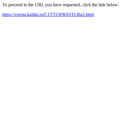
To proceed to the URL you have requested, click the link below:
https://vorota-kalitki.ru/C1TTLWB/63TLBq2.html