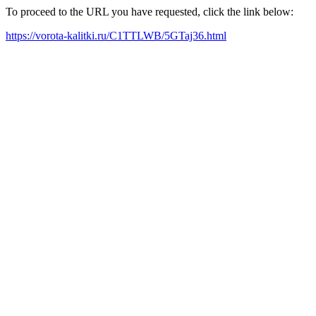
To proceed to the URL you have requested, click the link below:
https://vorota-kalitki.ru/C1TTLWB/5GTaj36.html