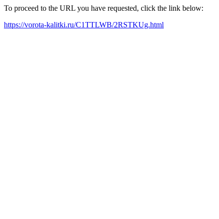
To proceed to the URL you have requested, click the link below:
https://vorota-kalitki.ru/C1TTLWB/2RSTKUg.html