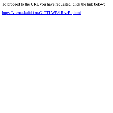
To proceed to the URL you have requested, click the link below:
https://vorota-kalitki.ru/C1TTLWB/1RrzrBq.html