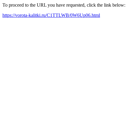
To proceed to the URL you have requested, click the link below:
https://vorota-kalitki.ru/C1TTLWB/0W6Up06.html