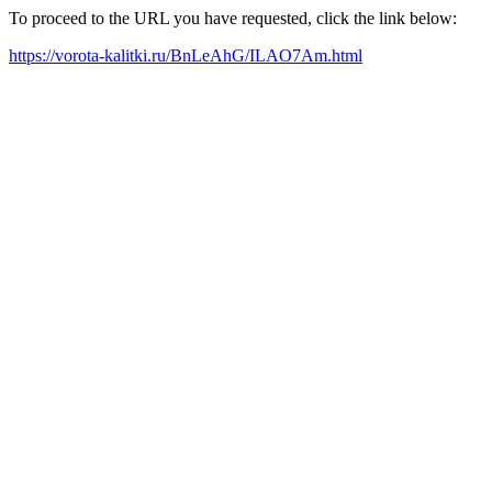
To proceed to the URL you have requested, click the link below:
https://vorota-kalitki.ru/BnLeAhG/ILAO7Am.html