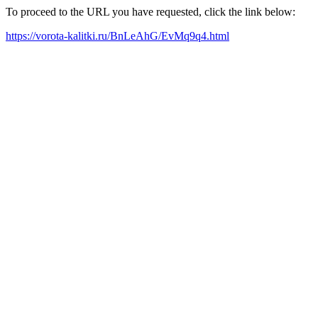
To proceed to the URL you have requested, click the link below:
https://vorota-kalitki.ru/BnLeAhG/EvMq9q4.html