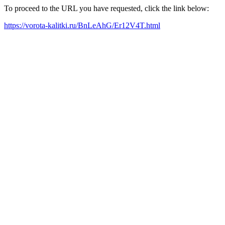
To proceed to the URL you have requested, click the link below:
https://vorota-kalitki.ru/BnLeAhG/Er12V4T.html