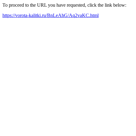
To proceed to the URL you have requested, click the link below:
https://vorota-kalitki.ru/BnLeAhG/Aq2vaKC.html