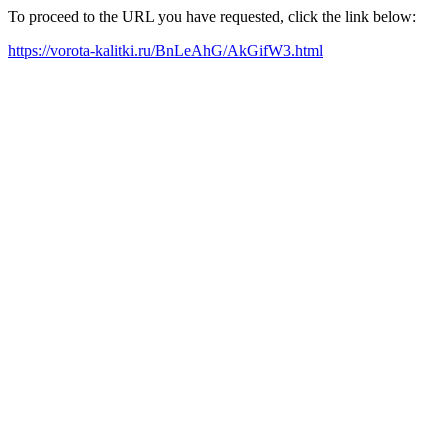
To proceed to the URL you have requested, click the link below:
https://vorota-kalitki.ru/BnLeAhG/AkGifW3.html