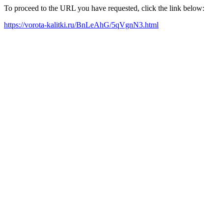
To proceed to the URL you have requested, click the link below:
https://vorota-kalitki.ru/BnLeAhG/5qVgnN3.html