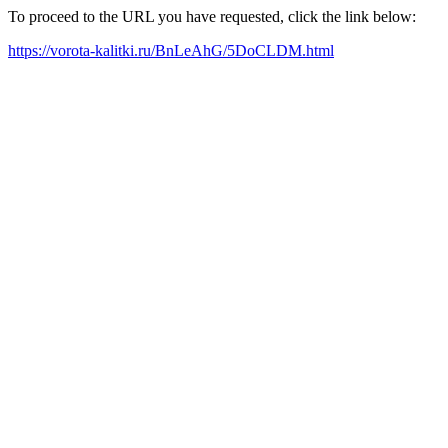
To proceed to the URL you have requested, click the link below:
https://vorota-kalitki.ru/BnLeAhG/5DoCLDM.html