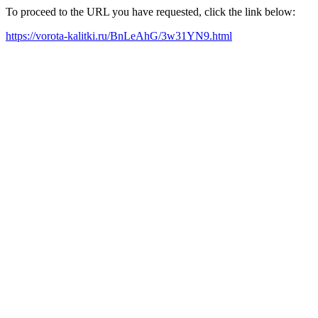
To proceed to the URL you have requested, click the link below:
https://vorota-kalitki.ru/BnLeAhG/3w31YN9.html