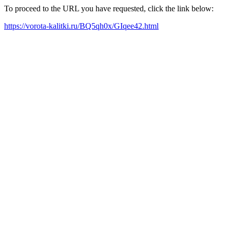
To proceed to the URL you have requested, click the link below:
https://vorota-kalitki.ru/BQ5qh0x/GIqee42.html