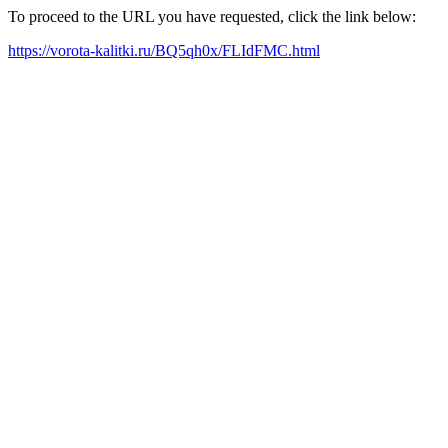
To proceed to the URL you have requested, click the link below:
https://vorota-kalitki.ru/BQ5qh0x/FLIdFMC.html