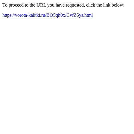
To proceed to the URL you have requested, click the link below:
https://vorota-kalitki.ru/BQ5qh0x/CvfZ5ys.html