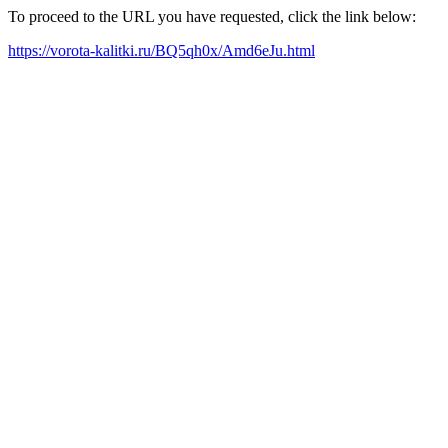
To proceed to the URL you have requested, click the link below:
https://vorota-kalitki.ru/BQ5qh0x/Amd6eJu.html