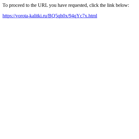
To proceed to the URL you have requested, click the link below:
https://vorota-kalitki.ru/BQ5qh0x/94qYc7x.html