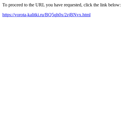
To proceed to the URL you have requested, click the link below:
https://vorota-kalitki.ru/BQ5qh0x/2zjBNvx.html