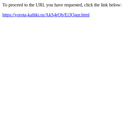
To proceed to the URL you have requested, click the link below:
https://vorota-kalitki.ru/AkS4rOb/Ei3Oaqr.html