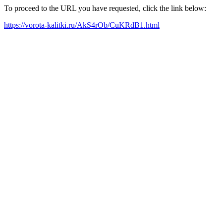
To proceed to the URL you have requested, click the link below:
https://vorota-kalitki.ru/AkS4rOb/CuKRdB1.html