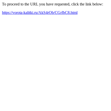
To proceed to the URL you have requested, click the link below:
https://vorota-kalitki.ru/AkS4rOb/CGrfbC8.html