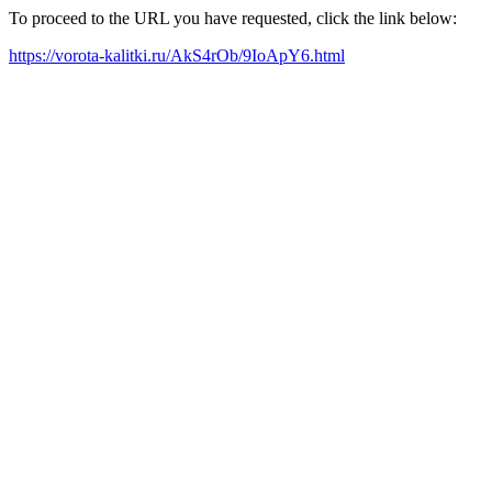
To proceed to the URL you have requested, click the link below:
https://vorota-kalitki.ru/AkS4rOb/9IoApY6.html