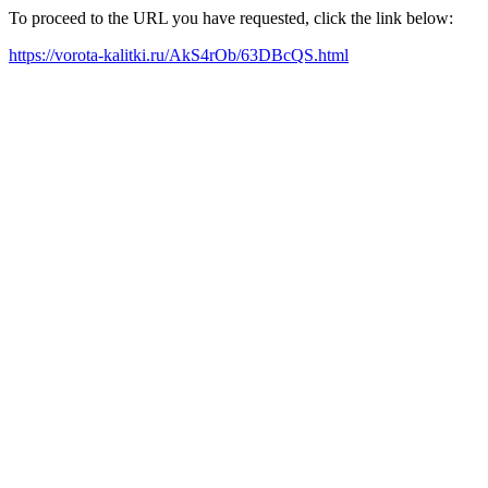
To proceed to the URL you have requested, click the link below:
https://vorota-kalitki.ru/AkS4rOb/63DBcQS.html