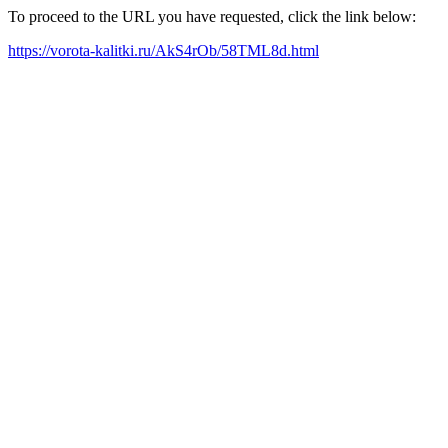
To proceed to the URL you have requested, click the link below:
https://vorota-kalitki.ru/AkS4rOb/58TML8d.html