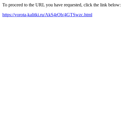
To proceed to the URL you have requested, click the link below:
https://vorota-kalitki.ru/AkS4rOb/4GTSwzc.html