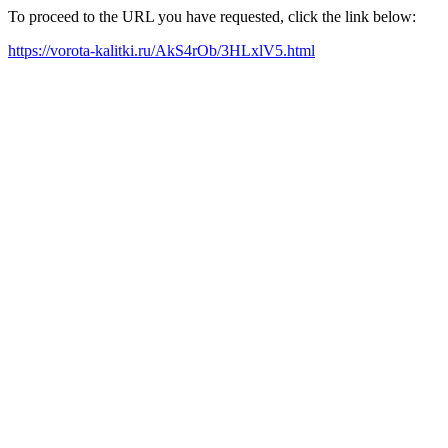
To proceed to the URL you have requested, click the link below:
https://vorota-kalitki.ru/AkS4rOb/3HLxlV5.html