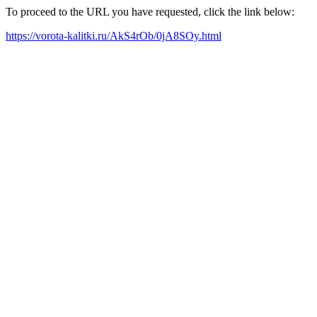
To proceed to the URL you have requested, click the link below:
https://vorota-kalitki.ru/AkS4rOb/0jA8SOy.html