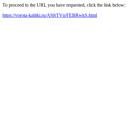
To proceed to the URL you have requested, click the link below:
https://vorota-kalitki.ru/A9JrTVn/FEBRwkS.html