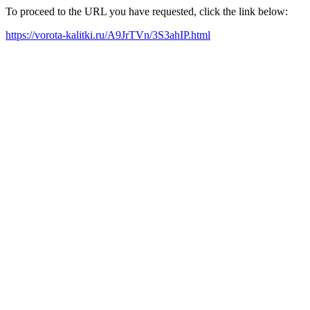
To proceed to the URL you have requested, click the link below:
https://vorota-kalitki.ru/A9JrTVn/3S3ahIP.html