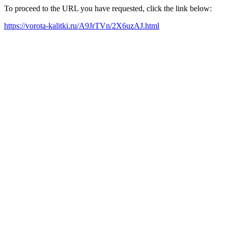
To proceed to the URL you have requested, click the link below:
https://vorota-kalitki.ru/A9JrTVn/2X6uzAJ.html