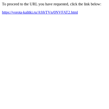
To proceed to the URL you have requested, click the link below:
https://vorota-kalitki.ru/A9JrTVn/0NVFAT2.html