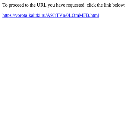
To proceed to the URL you have requested, click the link below:
https://vorota-kalitki.ru/A9JrTVn/0LOmMFB.html