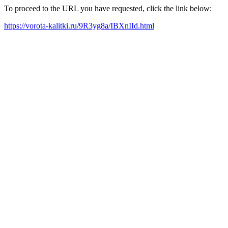
To proceed to the URL you have requested, click the link below:
https://vorota-kalitki.ru/9R3yg8a/IBXnIId.html