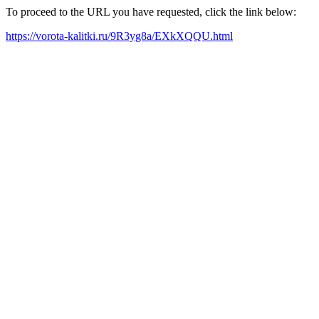
To proceed to the URL you have requested, click the link below:
https://vorota-kalitki.ru/9R3yg8a/EXkXQQU.html