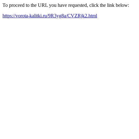
To proceed to the URL you have requested, click the link below:
https://vorota-kalitki.ru/9R3yg8a/CVZRjk2.html