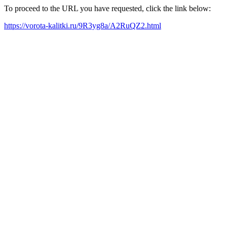
To proceed to the URL you have requested, click the link below:
https://vorota-kalitki.ru/9R3yg8a/A2RuQZ2.html