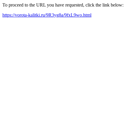
To proceed to the URL you have requested, click the link below:
https://vorota-kalitki.ru/9R3yg8a/9fxL9wo.html