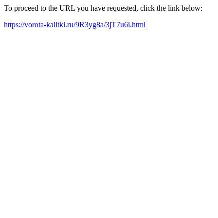
To proceed to the URL you have requested, click the link below:
https://vorota-kalitki.ru/9R3yg8a/3jT7u6i.html