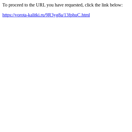
To proceed to the URL you have requested, click the link below:
https://vorota-kalitki.ru/9R3yg8a/13fphuC.html