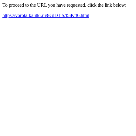
To proceed to the URL you have requested, click the link below:
https://vorota-kalitki.ru/8GlD1iS/I5iKtf6.html