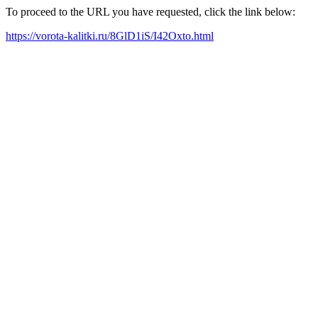
To proceed to the URL you have requested, click the link below:
https://vorota-kalitki.ru/8GlD1iS/I42Oxto.html