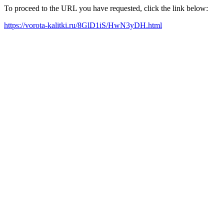
To proceed to the URL you have requested, click the link below:
https://vorota-kalitki.ru/8GlD1iS/HwN3yDH.html