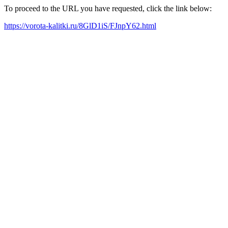
To proceed to the URL you have requested, click the link below:
https://vorota-kalitki.ru/8GlD1iS/FJnpY62.html