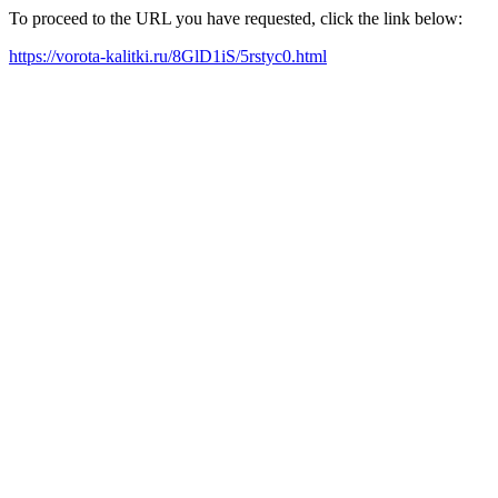
To proceed to the URL you have requested, click the link below:
https://vorota-kalitki.ru/8GlD1iS/5rstyc0.html