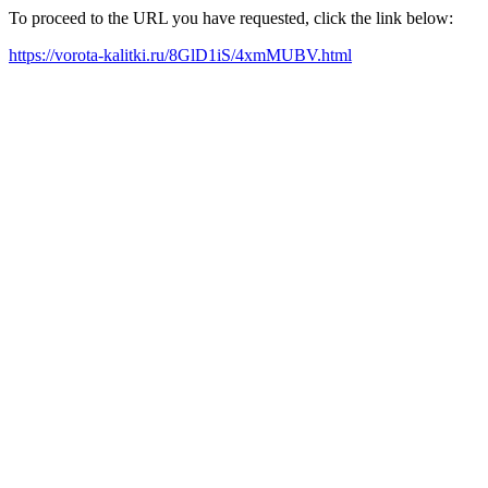
To proceed to the URL you have requested, click the link below:
https://vorota-kalitki.ru/8GlD1iS/4xmMUBV.html