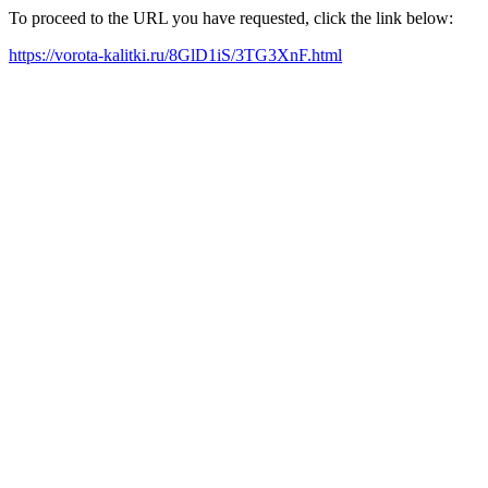
To proceed to the URL you have requested, click the link below:
https://vorota-kalitki.ru/8GlD1iS/3TG3XnF.html