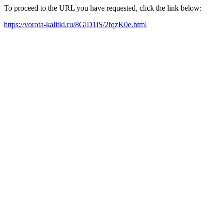
To proceed to the URL you have requested, click the link below:
https://vorota-kalitki.ru/8GlD1iS/2fqzK0e.html